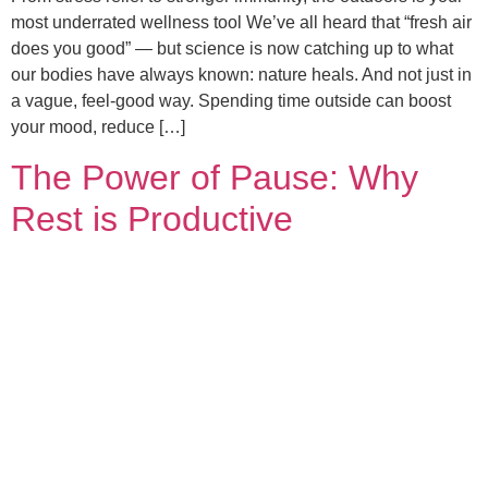
most underrated wellness tool We’ve all heard that “fresh air
does you good” — but science is now catching up to what
our bodies have always known: nature heals. And not just in
a vague, feel-good way. Spending time outside can boost
your mood, reduce […]
The Power of Pause: Why
Rest is Productive