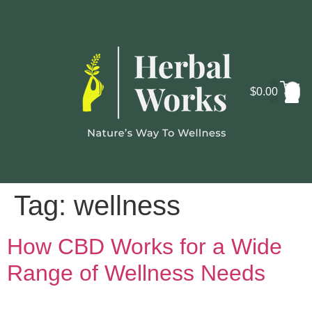
$
0.00
Cosmo
Lab
Tag:
wellness
How CBD Works for a Wide
Range of Wellness Needs