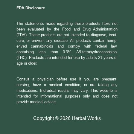
FDA Disclosure
The statements made regarding these products have not
been evaluated by the Food and Drug Administration
(FDA). These products are not intended to diagnose, treat,
cure, or prevent any disease. All products contain hemp-
erived cannabinoids and comply with federal law,
containing less than 0.3% Δ9-tetrahydrocannabinol
(THC). Products are intended for use by adults 21 years of
age or older.
Consult a physician before use if you are pregnant,
nursing, have a medical condition, or are taking any
medications. Individual results may vary. This website is
intended for informational purposes only and does not
provide medical advice.
Copyright
©
2026 Herbal Works