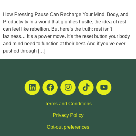
How Pressing Pause Can Recharge Your Mind, Body, and
Productivity In a world that glorifies hustle, the idea of rest
can feel like rebellion. But here’s the truth: rest isn’t
laziness… it’s a power move. It’s the reset button your body
and mind need to function at their best. And if you’ve ever
pushed through […]
Terms and Conditions
Privacy Policy
Opt-out preferences