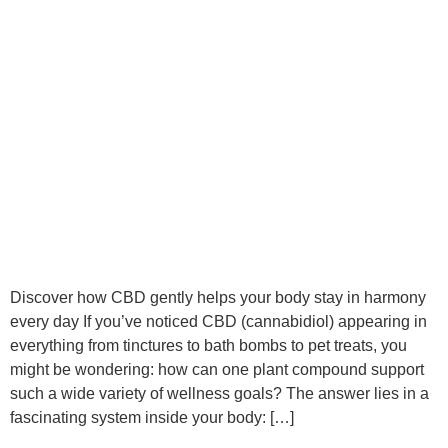
Discover how CBD gently helps your body stay in harmony
every day If you’ve noticed CBD (cannabidiol) appearing in
everything from tinctures to bath bombs to pet treats, you
might be wondering: how can one plant compound support
such a wide variety of wellness goals? The answer lies in a
fascinating system inside your body: […]