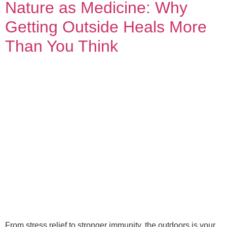
Nature as Medicine: Why
Getting Outside Heals More
Than You Think
From stress relief to stronger immunity, the outdoors is your