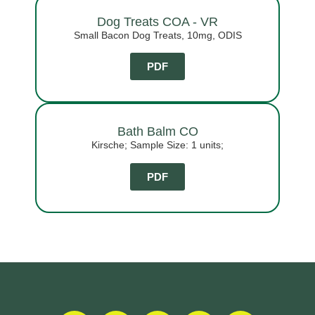
Dog Treats COA - VR
Small Bacon Dog Treats, 10mg, ODIS
PDF
Bath Balm CO
Kirsche; Sample Size: 1 units;
PDF