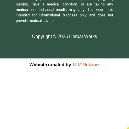
nursing, have a medical condition, or are taking any
medications. Individual results may vary. This website is
intended for informational purposes only and does not
provide medical advice.
Copyright
©
2026 Herbal Works
Website created by
TLM Network