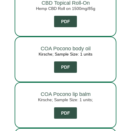
CBD Topical Roll-On
Hemp CBD Roll on 1500mg/85g
PDF
COA Pocono body oil
Kirsche; Sample Size: 1 units
PDF
COA Pocono lip balm
Kirsche; Sample Size: 1 units;
PDF