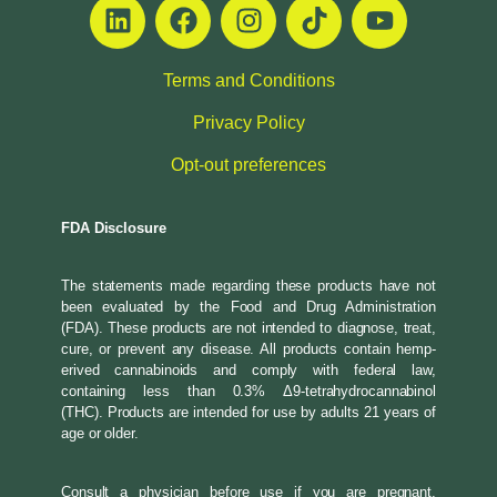
Terms and Conditions
Privacy Policy
Opt-out preferences
FDA Disclosure
The statements made regarding these products have not
been evaluated by the Food and Drug Administration
(FDA). These products are not intended to diagnose, treat,
cure, or prevent any disease. All products contain hemp-
erived cannabinoids and comply with federal law,
containing less than 0.3% Δ9-tetrahydrocannabinol
(THC). Products are intended for use by adults 21 years of
age or older.
Consult a physician before use if you are pregnant,