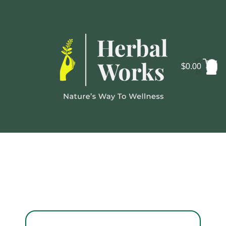
$
0.00
Cosmo
La
Lab Reports