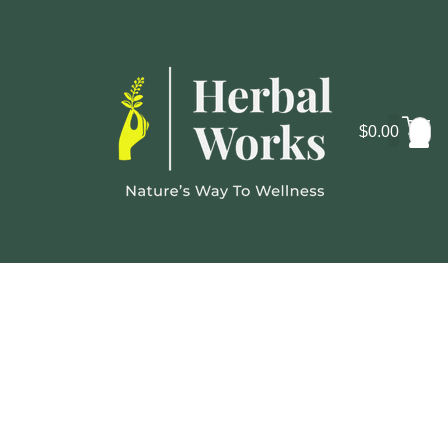
$
0.00
Cosmo
Lab
Gallery