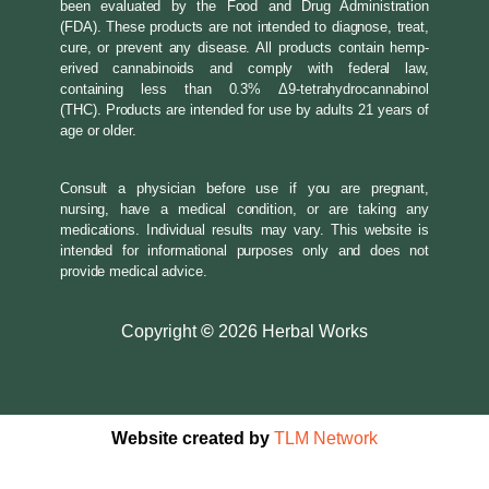
been evaluated by the Food and Drug Administration
(FDA). These products are not intended to diagnose, treat,
cure, or prevent any disease. All products contain hemp-
erived cannabinoids and comply with federal law,
containing less than 0.3% Δ9-tetrahydrocannabinol
(THC). Products are intended for use by adults 21 years of
age or older.
Consult a physician before use if you are pregnant,
nursing, have a medical condition, or are taking any
medications. Individual results may vary. This website is
intended for informational purposes only and does not
provide medical advice.
Copyright
©
2026 Herbal Works
Website created by
TLM Network