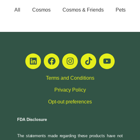
All
Cosmos
Cosmos & Friends
Pets
Terms and Conditions
Privacy Policy
Opt-out preferences
FDA Disclosure
The statements made regarding these products have not