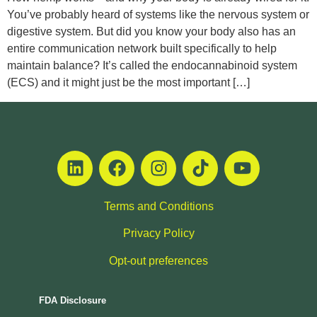
You’ve probably heard of systems like the nervous system or
digestive system. But did you know your body also has an
entire communication network built specifically to help
maintain balance? It’s called the endocannabinoid system
(ECS) and it might just be the most important […]
Terms and Conditions
Privacy Policy
Opt-out preferences
FDA Disclosure