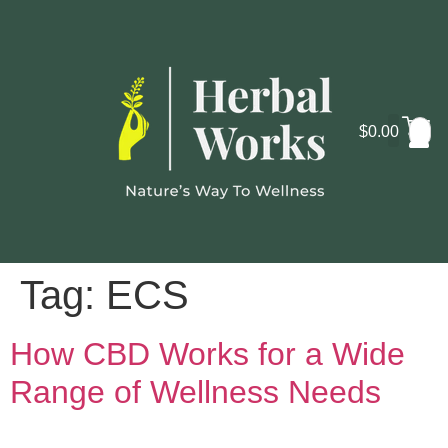
$
0.00
Cosmo
Lab
Tag:
ECS
How CBD Works for a Wide
Range of Wellness Needs