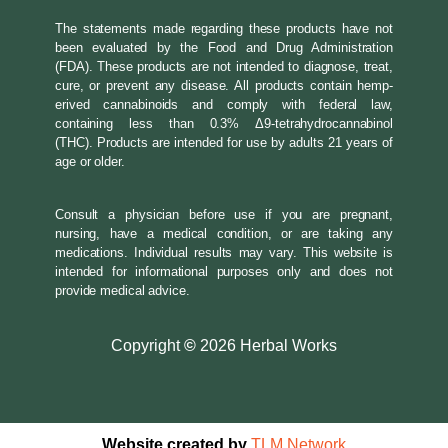
The statements made regarding these products have not
been evaluated by the Food and Drug Administration
(FDA). These products are not intended to diagnose, treat,
cure, or prevent any disease. All products contain hemp-
erived cannabinoids and comply with federal law,
containing less than 0.3% Δ9-tetrahydrocannabinol
(THC). Products are intended for use by adults 21 years of
age or older.
Consult a physician before use if you are pregnant,
nursing, have a medical condition, or are taking any
medications. Individual results may vary. This website is
intended for informational purposes only and does not
provide medical advice.
Copyright
©
2026 Herbal Works
Website created by
TLM Network