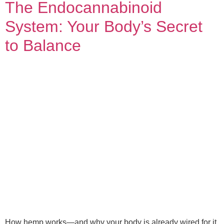
The Endocannabinoid
System: Your Body’s Secret
to Balance
How hemp works—and why your body is already wired for it.