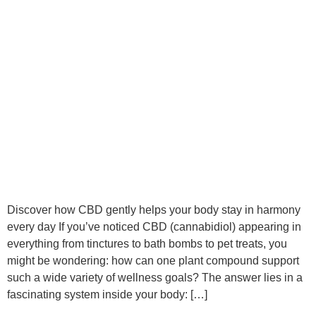
Discover how CBD gently helps your body stay in harmony
every day If you’ve noticed CBD (cannabidiol) appearing in
everything from tinctures to bath bombs to pet treats, you
might be wondering: how can one plant compound support
such a wide variety of wellness goals? The answer lies in a
fascinating system inside your body: […]