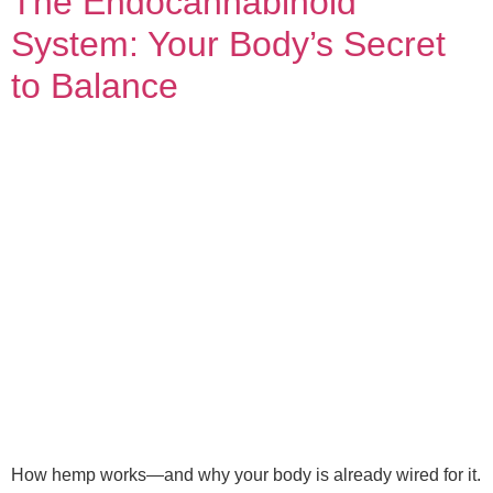
The Endocannabinoid
System: Your Body’s Secret
to Balance
How hemp works—and why your body is already wired for it.