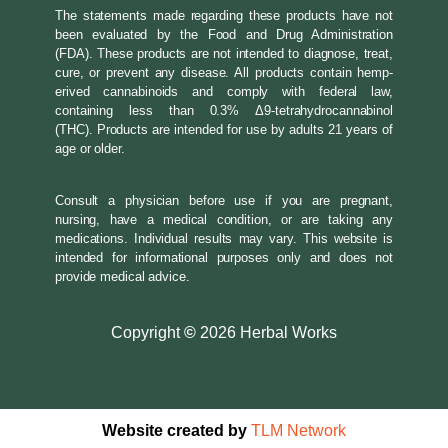
The statements made regarding these products have not
been evaluated by the Food and Drug Administration
(FDA). These products are not intended to diagnose, treat,
cure, or prevent any disease. All products contain hemp-
erived cannabinoids and comply with federal law,
containing less than 0.3% Δ9-tetrahydrocannabinol
(THC). Products are intended for use by adults 21 years of
age or older.
Consult a physician before use if you are pregnant,
nursing, have a medical condition, or are taking any
medications. Individual results may vary. This website is
intended for informational purposes only and does not
provide medical advice.
Copyright
©
2026 Herbal Works
Website created by
TLM Network