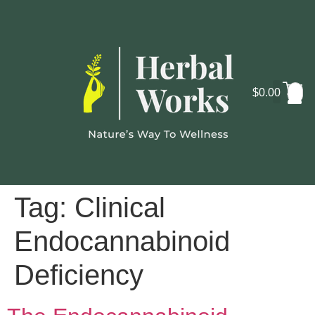
$
0.00
Cosmo
Lab
Tag:
Clinical
Endocannabinoid
Deficiency