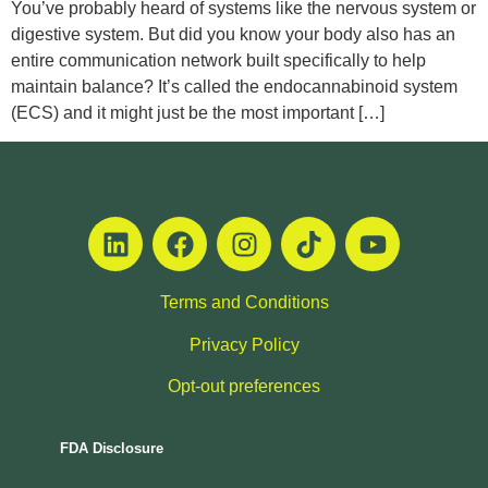
You’ve probably heard of systems like the nervous system or
digestive system. But did you know your body also has an
entire communication network built specifically to help
maintain balance? It’s called the endocannabinoid system
(ECS) and it might just be the most important […]
Terms and Conditions
Privacy Policy
Opt-out preferences
FDA Disclosure