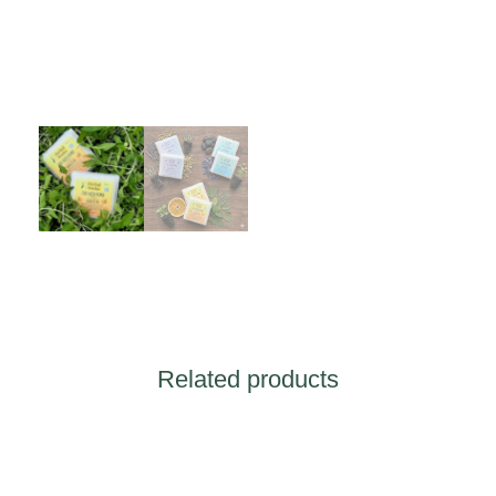
Related products