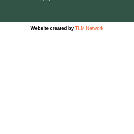
Website created by
TLM Network