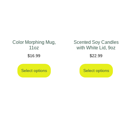
Color Morphing Mug,
Scented Soy Candles
11oz
with White Lid, 9oz
$
16.99
$
22.99
Select options
Select options