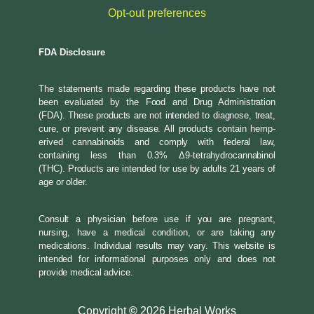
Opt-out preferences
FDA Disclosure
The statements made regarding these products have not
been evaluated by the Food and Drug Administration
(FDA). These products are not intended to diagnose, treat,
cure, or prevent any disease. All products contain hemp-
erived cannabinoids and comply with federal law,
containing less than 0.3% Δ9-tetrahydrocannabinol
(THC). Products are intended for use by adults 21 years of
age or older.
Consult a physician before use if you are pregnant,
nursing, have a medical condition, or are taking any
medications. Individual results may vary. This website is
intended for informational purposes only and does not
provide medical advice.
Copyright
©
2026 Herbal Works