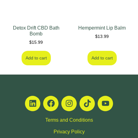
Detox Drift CBD Bath
Hempermint Lip Balm
Bomb
$
13.99
$
15.99
Add to cart
Add to cart
Terms and Conditions
Privacy Policy