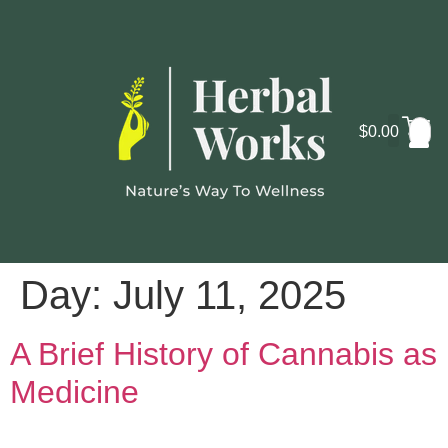
$
0.00
Cosmo
Lab
Day:
July 11, 2025
A Brief History of Cannabis as
Medicine