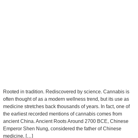
Rooted in tradition. Rediscovered by science. Cannabis is
often thought of as a modern wellness trend, but its use as
medicine stretches back thousands of years. In fact, one of
the earliest recorded mentions of cannabis comes from
ancient China. Ancient Roots Around 2700 BCE, Chinese
Emperor Shen Nung, considered the father of Chinese
medicine, […]