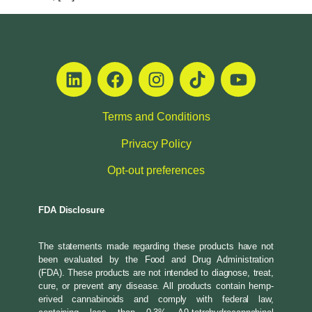
Terms and Conditions
Privacy Policy
Opt-out preferences
FDA Disclosure
The statements made regarding these products have not
been evaluated by the Food and Drug Administration
(FDA). These products are not intended to diagnose, treat,
cure, or prevent any disease. All products contain hemp-
erived cannabinoids and comply with federal law,