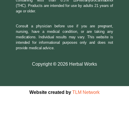
containing less than 0.3% Δ9-tetrahydrocannabinol
(THC). Products are intended for use by adults 21 years of
age or older.
Consult a physician before use if you are pregnant,
nursing, have a medical condition, or are taking any
medications. Individual results may vary. This website is
intended for informational purposes only and does not
provide medical advice.
Copyright
©
2026 Herbal Works
Website created by
TLM Network