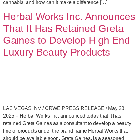
cannabis, and how can it make a difference […]
Herbal Works Inc. Announces
That It Has Retained Greta
Gaines to Develop High End
Luxury Beauty Products
LAS VEGAS, NV / CRWE PRESS RELEASE / May 23,
2025 – Herbal Works Inc. announced today that it has
retained Greta Gaines as a consultant to develop a beauty
line of products under the brand name Herbal Works that
should be available soon. Greta Gaines, is a seasoned