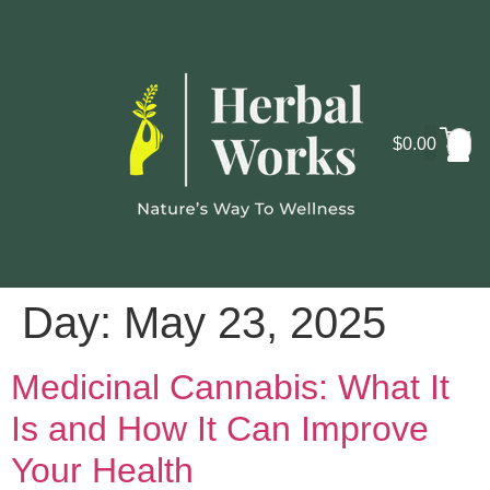
$
0.00
Cosmo
Lab
Day:
May 23, 2025
Medicinal Cannabis: What It
Is and How It Can Improve
Your Health