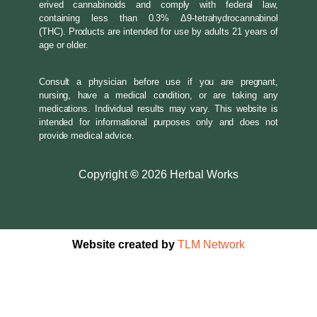
erived cannabinoids and comply with federal law,
containing less than 0.3% Δ9-tetrahydrocannabinol
(THC). Products are intended for use by adults 21 years of
age or older.
Consult a physician before use if you are pregnant,
nursing, have a medical condition, or are taking any
medications. Individual results may vary. This website is
intended for informational purposes only and does not
provide medical advice.
Copyright
©
2026 Herbal Works
Website created by
TLM Network