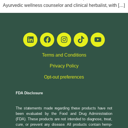
Ayurvedic wellness counselor and clinical herbalist, with […]
Terms and Conditions
Privacy Policy
Opt-out preferences
FDA Disclosure
The statements made regarding these products have not
been evaluated by the Food and Drug Administration
(FDA). These products are not intended to diagnose, treat,
cure, or prevent any disease. All products contain hemp-