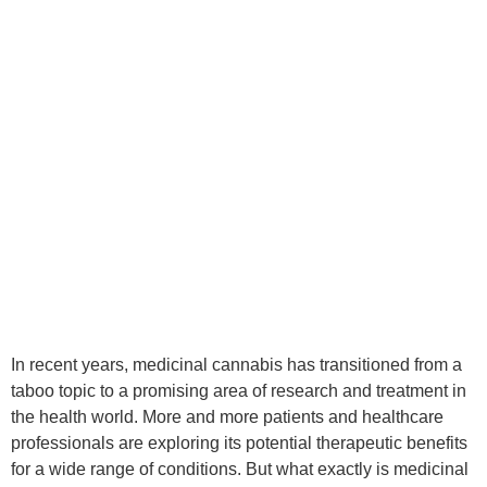
In recent years, medicinal cannabis has transitioned from a
taboo topic to a promising area of research and treatment in
the health world. More and more patients and healthcare
professionals are exploring its potential therapeutic benefits
for a wide range of conditions. But what exactly is medicinal